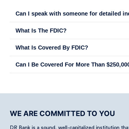
Can I speak with someone for detailed i
What Is The FDIC?
What Is Covered By FDIC?
Can I Be Covered For More Than $250,00
WE ARE COMMITTED TO YOU
DR Bank is a sound, well-capitalized institution th