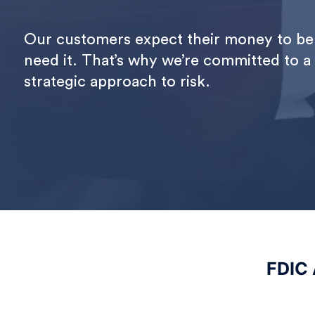
Our customers expect their money to be 
need it. That’s why we’re committed to a
strategic approach to risk.
FDIC