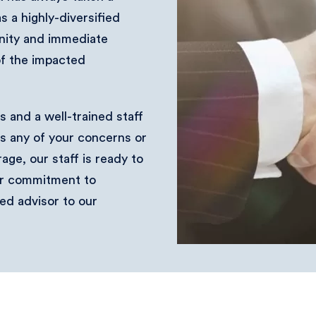
 a highly-diversified
nity and immediate
of the impacted
 and a well-trained staff
ss any of your concerns or
ge, our staff is ready to
ur commitment to
ed advisor to our