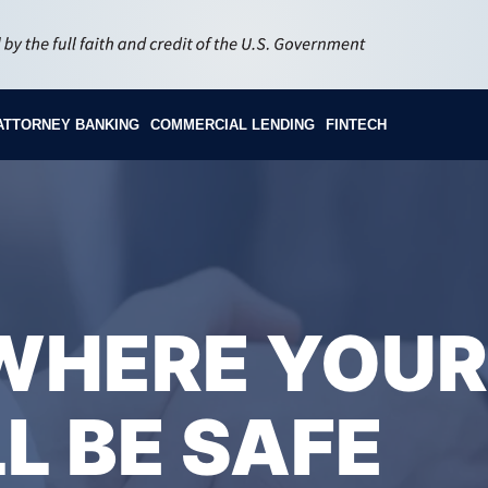
ATTORNEY BANKING
COMMERCIAL LENDING
FINTECH
 WHERE YOUR
L BE SAFE