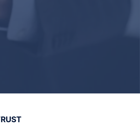
TRUST