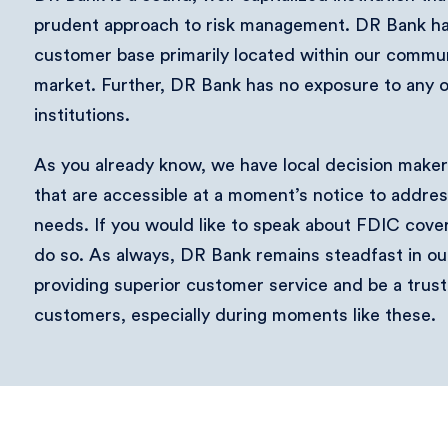
prudent approach to risk management. DR Bank has
customer base primarily located within our commu
market. Further, DR Bank has no exposure to any 
institutions.
As you already know, we have local decision makers
that are accessible at a moment’s notice to addre
needs. If you would like to speak about FDIC covera
do so. As always, DR Bank remains steadfast in o
providing superior customer service and be a trust
customers, especially during moments like these.