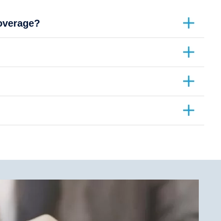
coverage?