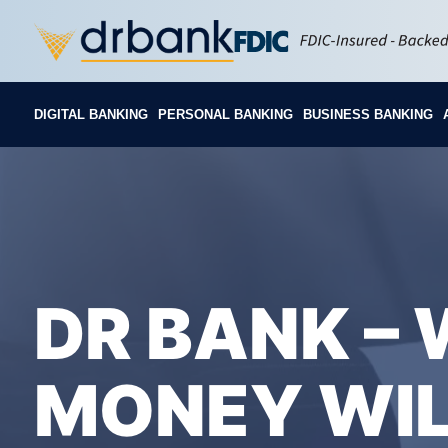
DIGITAL BANKING
PERSONAL BANKING
BUSINESS BANKING
DR BANK –
MONEY WIL