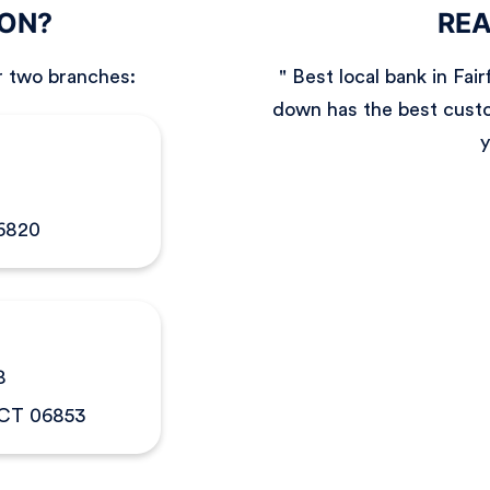
ION?
REA
r two branches:
" Best local bank in Fa
down has the best custo
y
06820
8
 CT 06853