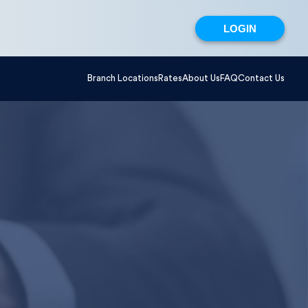
LOGIN
Branch Locations
Rates
About Us
FAQ
Contact Us