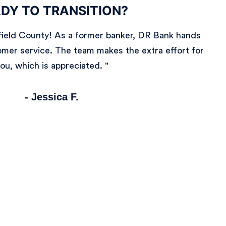
DY TO TRANSITION?
irfield County! As a former banker, DR Bank hands
mer service. The team makes the extra effort for
ou, which is appreciated. "
- Jessica F.