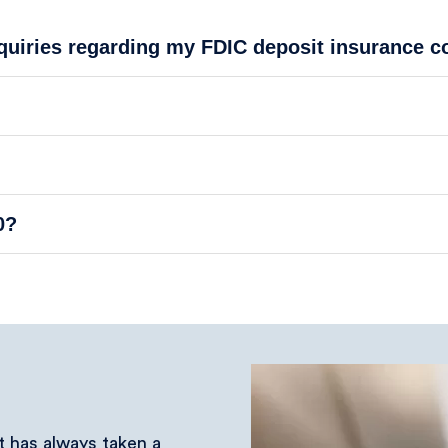
nquiries regarding my FDIC deposit insurance 
0?
at has always taken a