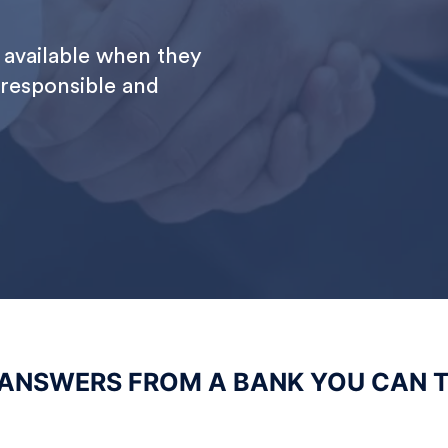
available when they
 responsible and
 ANSWERS FROM A BANK YOU CAN 