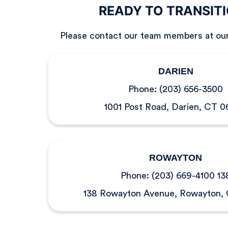
READY TO TRANSIT
Please contact our team members at ou
DARIEN
Phone:
(203) 656-3500
1001 Post Road, Darien, CT 
ROWAYTON
Phone:
(203) 669-4100 13
138 Rowayton Avenue, Rowayton,