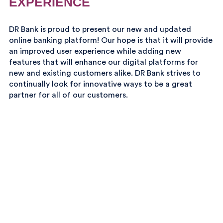
EXPERIENCE
DR Bank is proud to present our new and updated
online banking platform! Our hope is that it will provide
an improved user experience while adding new
features that will enhance our digital platforms for
new and existing customers alike. DR Bank strives to
continually look for innovative ways to be a great
partner for all of our customers.