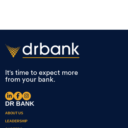
It's time to expect more
from your bank.
DR BANK
ABOUT US
LEADERSHIP