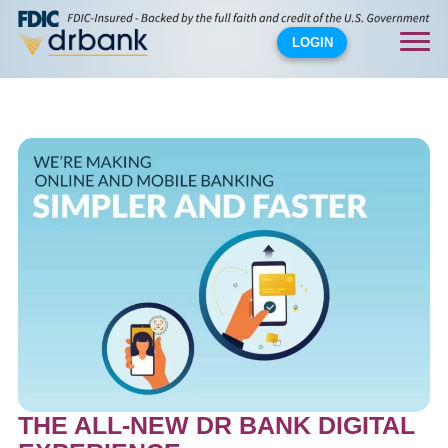
LOGIN
THE ALL-NEW DR BANK DIGITAL