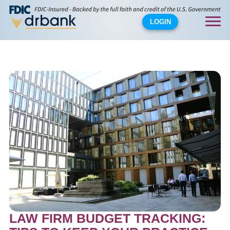
LOGIN
LAW FIRM BUDGET TRACKING: