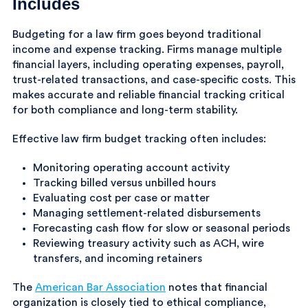
Includes
Budgeting for a law firm goes beyond traditional
income and expense tracking. Firms manage multiple
financial layers, including operating expenses, payroll,
trust-related transactions, and case-specific costs. This
makes accurate and reliable financial tracking critical
for both compliance and long-term stability.
Effective law firm budget tracking often includes:
Monitoring operating account activity
Tracking billed versus unbilled hours
Evaluating cost per case or matter
Managing settlement-related disbursements
Forecasting cash flow for slow or seasonal periods
Reviewing treasury activity such as ACH, wire
transfers, and incoming retainers
The
American Bar Association
notes that financial
organization is closely tied to ethical compliance,