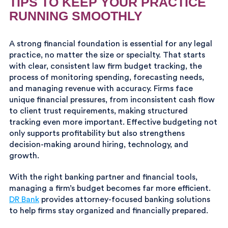
TIPS TO KEEP YOUR PRACTICE
RUNNING SMOOTHLY
A strong financial foundation is essential for any legal
practice, no matter the size or specialty. That starts
with clear, consistent law firm budget tracking, the
process of monitoring spending, forecasting needs,
and managing revenue with accuracy. Firms face
unique financial pressures, from inconsistent cash flow
to client trust requirements, making structured
tracking even more important. Effective budgeting not
only supports profitability but also strengthens
decision-making around hiring, technology, and
growth.
With the right banking partner and financial tools,
managing a firm’s budget becomes far more efficient.
DR Bank
provides attorney-focused banking solutions
to help firms stay organized and financially prepared.