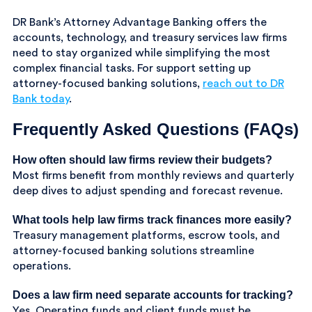
DR Bank’s Attorney Advantage Banking offers the
accounts, technology, and treasury services law firms
need to stay organized while simplifying the most
complex financial tasks. For support setting up
attorney-focused banking solutions,
reach out to DR
Bank today
.
Frequently Asked Questions (FAQs)
How often should law firms review their budgets?
Most firms benefit from monthly reviews and quarterly
deep dives to adjust spending and forecast revenue.
What tools help law firms track finances more easily?
Treasury management platforms, escrow tools, and
attorney-focused banking solutions streamline
operations.
Does a law firm need separate accounts for tracking?
Yes. Operating funds and client funds must be