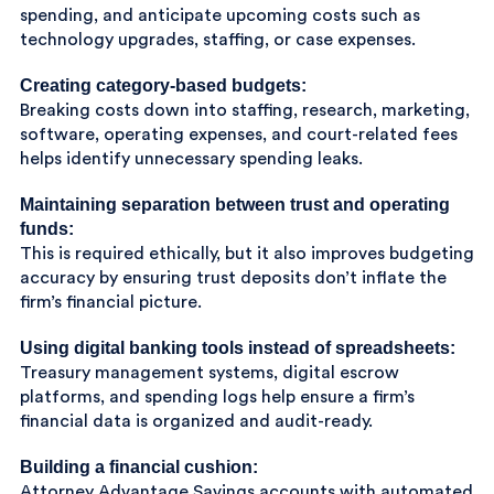
spending, and anticipate upcoming costs such as
technology upgrades, staffing, or case expenses.
Creating category-based budgets:
Breaking costs down into staffing, research, marketing,
software, operating expenses, and court-related fees
helps identify unnecessary spending leaks.
Maintaining separation between trust and operating
funds:
This is required ethically, but it also improves budgeting
accuracy by ensuring trust deposits don’t inflate the
firm’s financial picture.
Using digital banking tools instead of spreadsheets:
Treasury management systems, digital escrow
platforms, and spending logs help ensure a firm’s
financial data is organized and audit-ready.
Building a financial cushion:
Attorney Advantage Savings accounts with automated