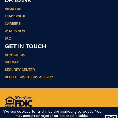
DR BANK
ABOUT US
LEADERSHIP
CAREERS
WHAT’S NEW
FAQ
GET IN TOUCH
CONTACT US
SITEMAP
SECURITY CENTER
REPORT SUSPICIOUS ACTIVITY
Privacy Policy
We use cookies for analytics and marketing purposes. You
Terms Of Use
may accept or reject non-essential cookies.
Online Banking Agreement