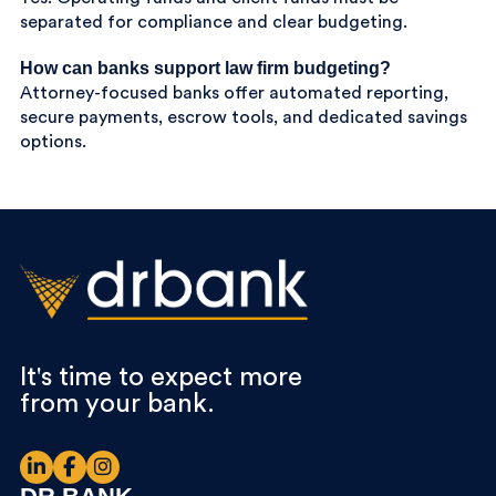
separated for compliance and clear budgeting.
How can banks support law firm budgeting?
Attorney-focused banks offer automated reporting,
secure payments, escrow tools, and dedicated savings
options.
It's time to expect more
from your bank.