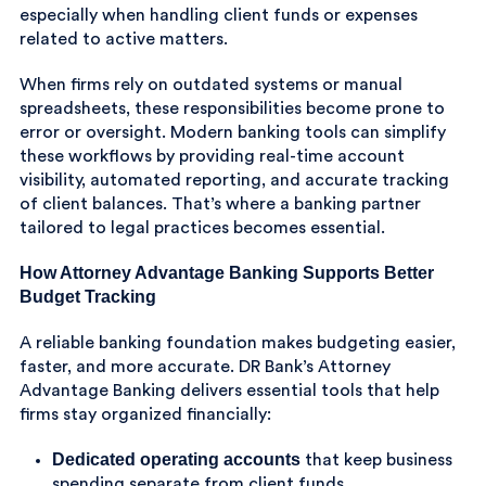
especially when handling client funds or expenses
related to active matters.
When firms rely on outdated systems or manual
spreadsheets, these responsibilities become prone to
error or oversight. Modern banking tools can simplify
these workflows by providing real-time account
visibility, automated reporting, and accurate tracking
of client balances. That’s where a banking partner
tailored to legal practices becomes essential.
How Attorney Advantage Banking Supports Better
Budget Tracking
A reliable banking foundation makes budgeting easier,
faster, and more accurate. DR Bank’s Attorney
Advantage Banking delivers essential tools that help
firms stay organized financially:
Dedicated operating accounts
that keep business
spending separate from client funds.