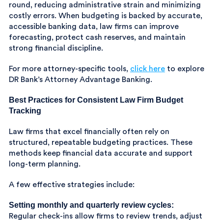
round, reducing administrative strain and minimizing
costly errors. When budgeting is backed by accurate,
accessible banking data, law firms can improve
forecasting, protect cash reserves, and maintain
strong financial discipline.
For more attorney-specific tools,
click here
to explore
DR Bank’s Attorney Advantage Banking.
Best Practices for Consistent Law Firm Budget
Tracking
Law firms that excel financially often rely on
structured, repeatable budgeting practices. These
methods keep financial data accurate and support
long-term planning.
A few effective strategies include:
Setting monthly and quarterly review cycles:
Regular check-ins allow firms to review trends, adjust