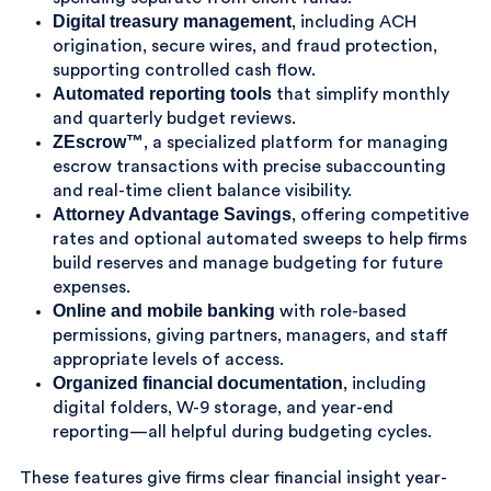
Digital treasury management
, including ACH
origination, secure wires, and fraud protection,
supporting controlled cash flow.
Automated reporting tools
that simplify monthly
and quarterly budget reviews.
ZEscrow™
, a specialized platform for managing
escrow transactions with precise subaccounting
and real-time client balance visibility.
Attorney Advantage Savings
, offering competitive
rates and optional automated sweeps to help firms
build reserves and manage budgeting for future
expenses.
Online and mobile banking
with role-based
permissions, giving partners, managers, and staff
appropriate levels of access.
Organized financial documentation
, including
digital folders, W-9 storage, and year-end
reporting—all helpful during budgeting cycles.
These features give firms clear financial insight year-