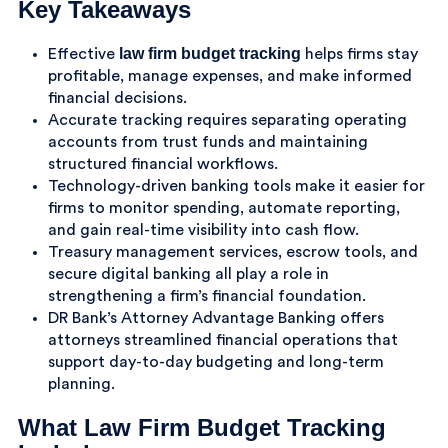
Key Takeaways
law firm budget tracking
Effective
helps firms stay
profitable, manage expenses, and make informed
financial decisions.
Accurate tracking requires separating operating
accounts from trust funds and maintaining
structured financial workflows.
Technology-driven banking tools make it easier for
firms to monitor spending, automate reporting,
and gain real-time visibility into cash flow.
Treasury management services, escrow tools, and
secure digital banking all play a role in
strengthening a firm’s financial foundation.
DR Bank’s Attorney Advantage Banking offers
attorneys streamlined financial operations that
support day-to-day budgeting and long-term
planning.
What Law Firm Budget Tracking