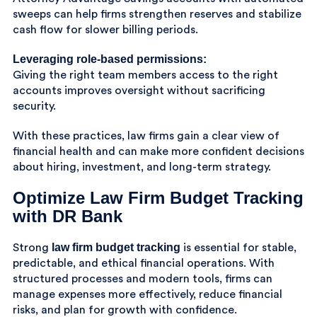
sweeps can help firms strengthen reserves and stabilize
cash flow for slower billing periods.
Leveraging role-based permissions:
Giving the right team members access to the right
accounts improves oversight without sacrificing
security.
With these practices, law firms gain a clear view of
financial health and can make more confident decisions
about hiring, investment, and long-term strategy.
Optimize Law Firm Budget Tracking
with DR Bank
law firm budget tracking
Strong
is essential for stable,
predictable, and ethical financial operations. With
structured processes and modern tools, firms can
manage expenses more effectively, reduce financial
risks, and plan for growth with confidence.