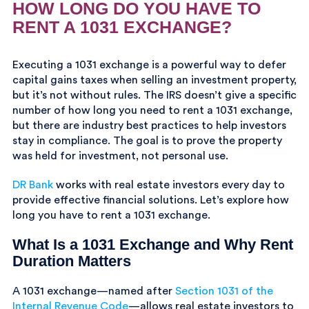
HOW LONG DO YOU HAVE TO
RENT A 1031 EXCHANGE?
Executing a 1031 exchange is a powerful way to defer
capital gains taxes when selling an investment property,
but it’s not without rules. The IRS doesn’t give a specific
number of how long you need to rent a 1031 exchange,
but there are industry best practices to help investors
stay in compliance. The goal is to prove the property
was held for investment, not personal use.
DR Bank
works with real estate investors every day to
provide effective financial solutions. Let’s explore how
long you have to rent a 1031 exchange.
What Is a 1031 Exchange and Why Rent
Duration Matters
A 1031 exchange—named after
Section 1031 of the
Internal Revenue Code
—allows real estate investors to