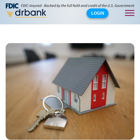
LOGIN