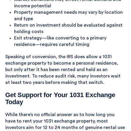
income potential
Property management needs may vary by location
and type
Return on investment should be evaluated against
holding costs
Exit strategy—like converting to a primary
residence—requires careful timing
Speaking of conversion, the IRS does allow a 1031
exchange property to become a personal residence,
but only after it has been rented and held as an
investment. To reduce audit risk, many investors wait
at least two years before making that switch.
Get Support for Your 1031 Exchange
Today
While there’s no official answer as to how long you
have to rent your 1031 exchange property, most
investors aim for 12 to 24 months of genuine rental use