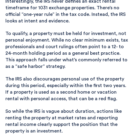
Interestingly, the IRS never defines an exact rental
timeframe for 1031 exchange properties. There’s no
official “one-year rule” in the tax code. Instead, the IRS
looks at intent and evidence.
To qualify, a property must be held for investment, not
personal enjoyment. While no clear minimum exists, tax
professionals and court rulings often point to a 12- to
24-month holding period as a general best practice.
This approach falls under what’s commonly referred to
as a “safe harbor” strategy.
The IRS also discourages personal use of the property
during this period, especially within the first two years.
If a property is used as a second home or vacation
rental with personal access, that can be a red flag.
So while the IRS is vague about duration, actions like
renting the property at market rates and reporting
rental income clearly support the position that the
property is an investment.