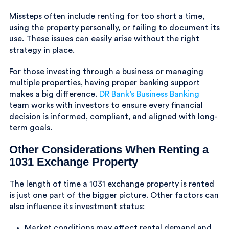
Missteps often include renting for too short a time,
using the property personally, or failing to document its
use. These issues can easily arise without the right
strategy in place.
For those investing through a business or managing
multiple properties, having proper banking support
makes a big difference.
DR Bank’s Business Banking
team works with investors to ensure every financial
decision is informed, compliant, and aligned with long-
term goals.
Other Considerations When Renting a
1031 Exchange Property
The length of time a 1031 exchange property is rented
is just one part of the bigger picture. Other factors can
also influence its investment status:
Market conditions may affect rental demand and