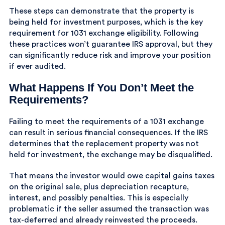
These steps can demonstrate that the property is
being held for investment purposes, which is the key
requirement for 1031 exchange eligibility. Following
these practices won’t guarantee IRS approval, but they
can significantly reduce risk and improve your position
if ever audited.
What Happens If You Don’t Meet the
Requirements?
Failing to meet the requirements of a 1031 exchange
can result in serious financial consequences. If the IRS
determines that the replacement property was not
held for investment, the exchange may be disqualified.
That means the investor would owe capital gains taxes
on the original sale, plus depreciation recapture,
interest, and possibly penalties. This is especially
problematic if the seller assumed the transaction was
tax-deferred and already reinvested the proceeds.