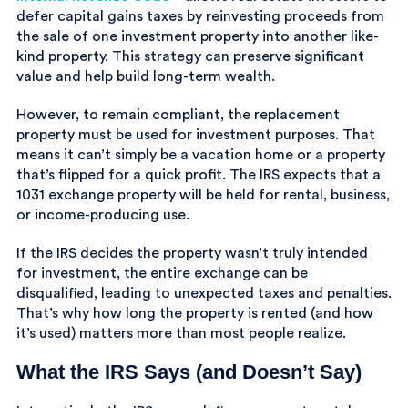
defer capital gains taxes by reinvesting proceeds from
the sale of one investment property into another like-
kind property. This strategy can preserve significant
value and help build long-term wealth.
However, to remain compliant, the replacement
property must be used for investment purposes. That
means it can’t simply be a vacation home or a property
that’s flipped for a quick profit. The IRS expects that a
1031 exchange property will be held for rental, business,
or income-producing use.
If the IRS decides the property wasn’t truly intended
for investment, the entire exchange can be
disqualified, leading to unexpected taxes and penalties.
That’s why how long the property is rented (and how
it’s used) matters more than most people realize.
What the IRS Says (and Doesn’t Say)