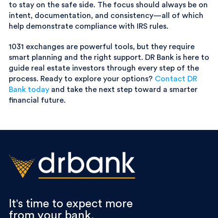
to stay on the safe side. The focus should always be on
intent, documentation, and consistency—all of which
help demonstrate compliance with IRS rules.
1031 exchanges are powerful tools, but they require
smart planning and the right support. DR Bank is here to
guide real estate investors through every step of the
process. Ready to explore your options?
Contact DR
Bank today
and take the next step toward a smarter
financial future.
It's time to expect more
from your bank.