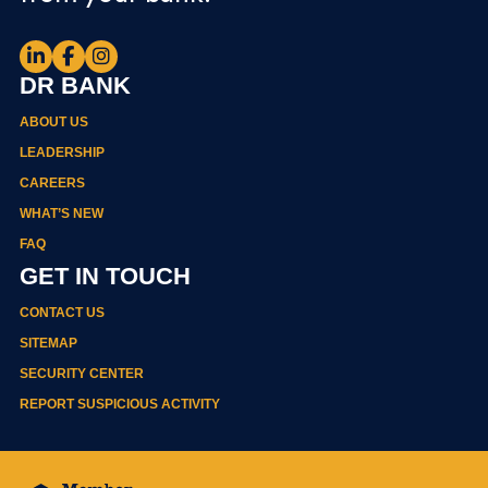
DR BANK
ABOUT US
LEADERSHIP
CAREERS
WHAT’S NEW
FAQ
GET IN TOUCH
CONTACT US
SITEMAP
SECURITY CENTER
REPORT SUSPICIOUS ACTIVITY