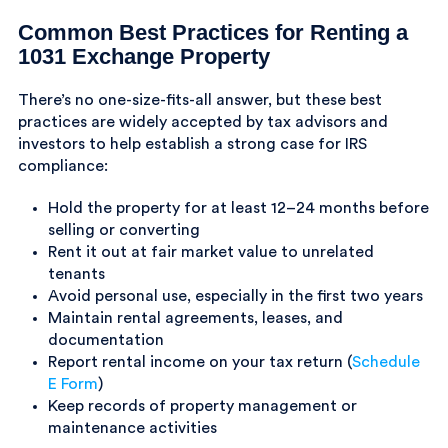
Common Best Practices for Renting a
1031 Exchange Property
There’s no one-size-fits-all answer, but these best
practices are widely accepted by tax advisors and
investors to help establish a strong case for IRS
compliance:
Hold the property for at least 12–24 months before
selling or converting
Rent it out at fair market value to unrelated
tenants
Avoid personal use, especially in the first two years
Maintain rental agreements, leases, and
documentation
Report rental income on your tax return (
Schedule
E Form
)
Keep records of property management or
maintenance activities