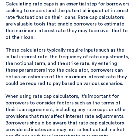
Calculating rate caps is an essential step for borrowers
seeking to understand the potential impact of interest
rate fluctuations on their loans. Rate cap calculators
are valuable tools that enable borrowers to estimate
the maximum interest rate they may face over the life
of their loan.
These calculators typically require inputs such as the
initial interest rate, the frequency of rate adjustments,
the notional term, and the strike rate. By entering
these parameters into the calculator, borrowers can
obtain an estimate of the maximum interest rate they
could be required to pay based on various scenarios.
When using rate cap calculators, it’s important for
borrowers to consider factors such as the terms of
their loan agreement, including any rate caps or other
provisions that may affect interest rate adjustments.
Borrowers should be aware that rate cap calculators
provide estimates and may not reflect actual market