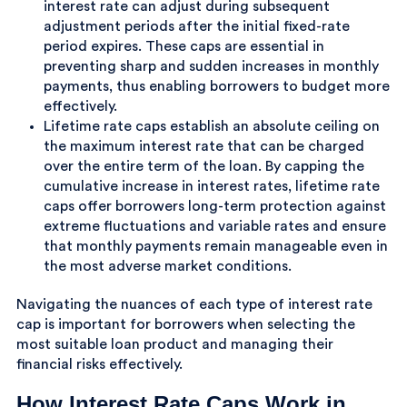
interest rate can adjust during subsequent
adjustment periods after the initial fixed-rate
period expires. These caps are essential in
preventing sharp and sudden increases in monthly
payments, thus enabling borrowers to budget more
effectively.
Lifetime rate caps establish an absolute ceiling on
the maximum interest rate that can be charged
over the entire term of the loan. By capping the
cumulative increase in interest rates, lifetime rate
caps offer borrowers long-term protection against
extreme fluctuations and variable rates and ensure
that monthly payments remain manageable even in
the most adverse market conditions.
Navigating the nuances of each type of interest rate
cap is important for borrowers when selecting the
most suitable loan product and managing their
financial risks effectively.
How Interest Rate Caps Work in