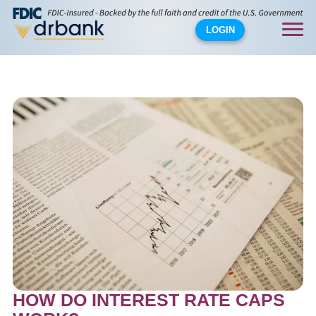
LOGIN
HOW DO INTEREST RATE CAPS