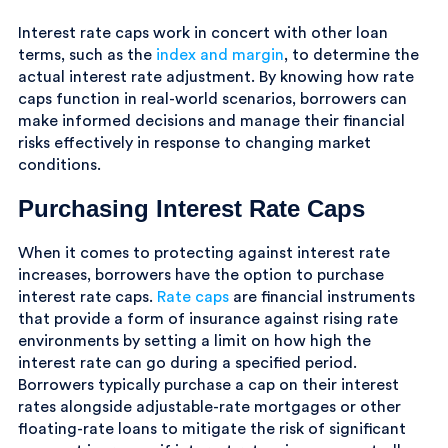
Interest rate caps work in concert with other loan
terms, such as the
index and margin
, to determine the
actual interest rate adjustment. By knowing how rate
caps function in real-world scenarios, borrowers can
make informed decisions and manage their financial
risks effectively in response to changing market
conditions.
Purchasing Interest Rate Caps
When it comes to protecting against interest rate
increases, borrowers have the option to purchase
interest rate caps.
Rate caps
are financial instruments
that provide a form of insurance against rising rate
environments by setting a limit on how high the
interest rate can go during a specified period.
Borrowers typically purchase a cap on their interest
rates alongside adjustable-rate mortgages or other
floating-rate loans to mitigate the risk of significant