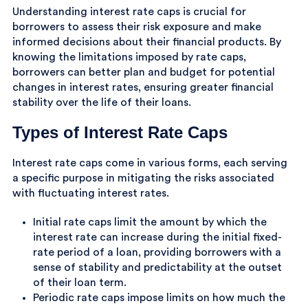
Understanding interest rate caps is crucial for
borrowers to assess their risk exposure and make
informed decisions about their financial products. By
knowing the limitations imposed by rate caps,
borrowers can better plan and budget for potential
changes in interest rates, ensuring greater financial
stability over the life of their loans.
Types of Interest Rate Caps
Interest rate caps come in various forms, each serving
a specific purpose in mitigating the risks associated
with fluctuating interest rates.
Initial rate caps limit the amount by which the
interest rate can increase during the initial fixed-
rate period of a loan, providing borrowers with a
sense of stability and predictability at the outset
of their loan term.
Periodic rate caps impose limits on how much the