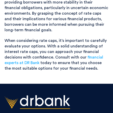
providing borrowers with more stability in their
financial obligations, particularly in uncertain economic
environments. By grasping the concept of rate caps
and their implications for various financial products,
borrowers can be more informed when pursuing their
long-term financial goals.
When considering rate caps, it’s important to carefully
evaluate your options. With a solid understanding of
interest rate caps, you can approach your financial
decisions with confidence. Consult with our
financial
experts at DR Bank
today to ensure that you choose
the most suitable options for your financial needs.