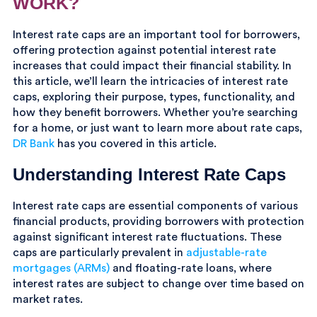
WORK?
Interest rate caps are an important tool for borrowers,
offering protection against potential interest rate
increases that could impact their financial stability. In
this article, we’ll learn the intricacies of interest rate
caps, exploring their purpose, types, functionality, and
how they benefit borrowers. Whether you’re searching
for a home, or just want to learn more about rate caps,
DR Bank
has you covered in this article.
Understanding Interest Rate Caps
Interest rate caps are essential components of various
financial products, providing borrowers with protection
against significant interest rate fluctuations. These
caps are particularly prevalent in
adjustable-rate
mortgages (ARMs)
and floating-rate loans, where
interest rates are subject to change over time based on
market rates.