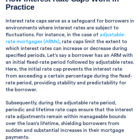
Practice
Interest rate caps serve as a safeguard for borrowers in
environments where interest rates are subject to
fluctuations. For instance, in the case of
adjustable-
rate mortgages (ARMs)
, rate caps limit the extent to
which interest rates can increase or decrease during
specified periods. Let’s say a borrower has an ARM with
an initial fixed-rate period followed by adjustable rates.
Here, the initial rate cap prevents the interest rate
from exceeding a certain percentage during the fixed-
rate period, providing stability and predictability for
the borrower.
Subsequently, during the adjustable rate period,
periodic and lifetime rate caps ensure that the interest
rate adjustments remain within manageable bounds
over the loan’s lifetime, shielding borrowers from
sudden and substantial increases in their mortgage
payments.