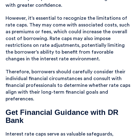
with greater confidence.
However, it’s essential to recognize the limitations of
rate caps. They may come with associated costs, such
as premiums or fees, which could increase the overall
cost of borrowing. Rate caps may also impose
restrictions on rate adjustments, potentially limiting
the borrower’s ability to benefit from favorable
changes in the interest rate environment.
Therefore, borrowers should carefully consider their
individual financial circumstances and consult with
financial professionals to determine whether rate caps
align with their long-term financial goals and
preferences.
Get Financial Guidance with DR
Bank
Interest rate caps serve as valuable safeguards,