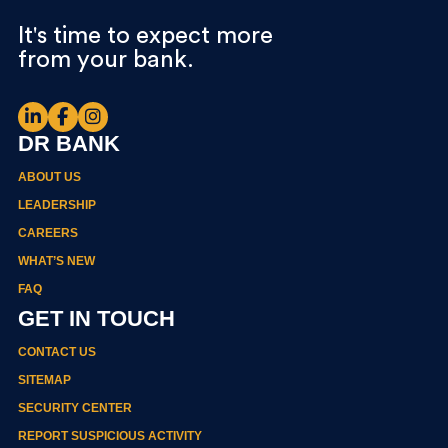
It's time to expect more
from your bank.
DR BANK
ABOUT US
LEADERSHIP
CAREERS
WHAT’S NEW
FAQ
GET IN TOUCH
CONTACT US
SITEMAP
SECURITY CENTER
REPORT SUSPICIOUS ACTIVITY