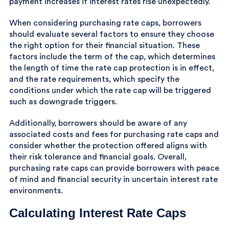
payment increases if interest rates rise unexpectedly.
When considering purchasing rate caps, borrowers
should evaluate several factors to ensure they choose
the right option for their financial situation. These
factors include the term of the cap, which determines
the length of time the rate cap protection is in effect,
and the rate requirements, which specify the
conditions under which the rate cap will be triggered
such as downgrade triggers.
Additionally, borrowers should be aware of any
associated costs and fees for purchasing rate caps and
consider whether the protection offered aligns with
their risk tolerance and financial goals. Overall,
purchasing rate caps can provide borrowers with peace
of mind and financial security in uncertain interest rate
environments.
Calculating Interest Rate Caps