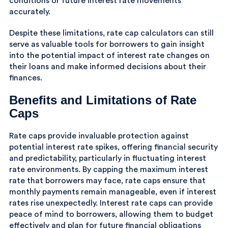
conditions or future interest rate movements
accurately.
Despite these limitations, rate cap calculators can still
serve as valuable tools for borrowers to gain insight
into the potential impact of interest rate changes on
their loans and make informed decisions about their
finances.
Benefits and Limitations of Rate
Caps
Rate caps provide invaluable protection against
potential interest rate spikes, offering financial security
and predictability, particularly in fluctuating interest
rate environments. By capping the maximum interest
rate that borrowers may face, rate caps ensure that
monthly payments remain manageable, even if interest
rates rise unexpectedly. Interest rate caps can provide
peace of mind to borrowers, allowing them to budget
effectively and plan for future financial obligations