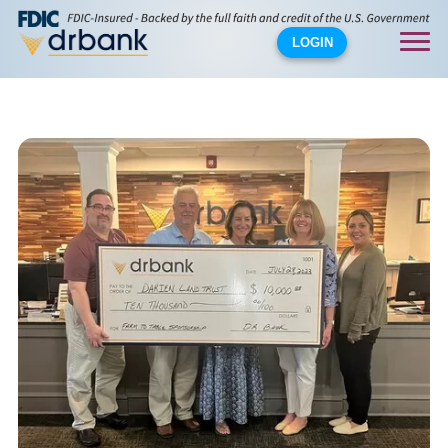
LOGIN