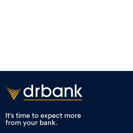
It's time to expect more
from your bank.