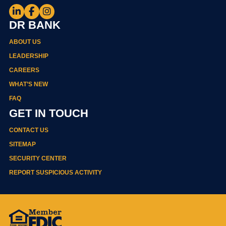
DR BANK
ABOUT US
LEADERSHIP
CAREERS
WHAT’S NEW
FAQ
GET IN TOUCH
CONTACT US
SITEMAP
SECURITY CENTER
REPORT SUSPICIOUS ACTIVITY