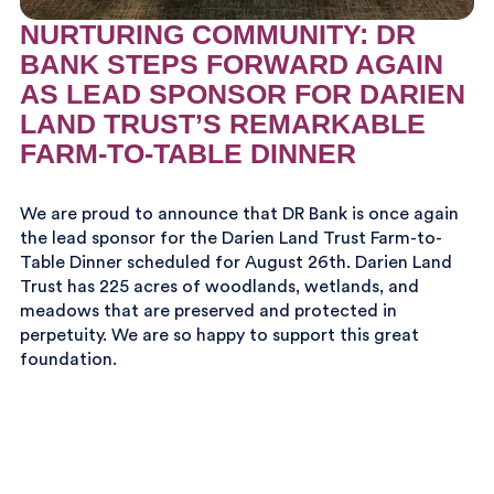
NURTURING COMMUNITY: DR
BANK STEPS FORWARD AGAIN
AS LEAD SPONSOR FOR DARIEN
LAND TRUST’S REMARKABLE
FARM-TO-TABLE DINNER
We are proud to announce that DR Bank is once again
the lead sponsor for the Darien Land Trust Farm-to-
Table Dinner scheduled for August 26th. Darien Land
Trust has 225 acres of woodlands, wetlands, and
meadows that are preserved and protected in
perpetuity. We are so happy to support this great
foundation.