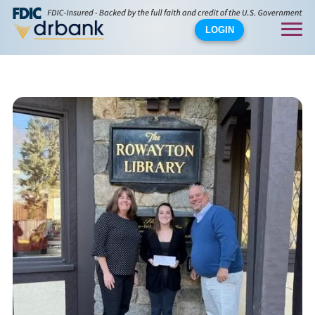
LOGIN