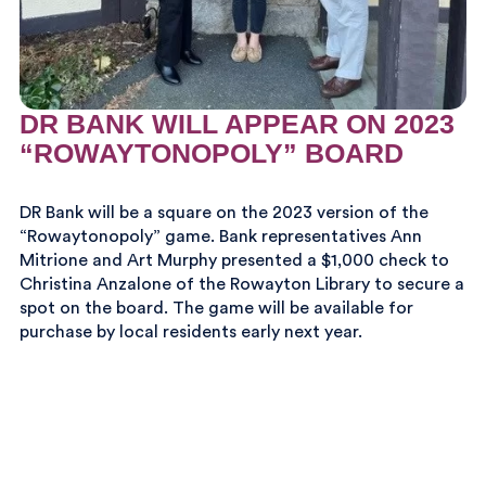
DR BANK WILL APPEAR ON 2023
“ROWAYTONOPOLY” BOARD
DR Bank will be a square on the 2023 version of the
“Rowaytonopoly” game. Bank representatives Ann
Mitrione and Art Murphy presented a $1,000 check to
Christina Anzalone of the Rowayton Library to secure a
spot on the board. The game will be available for
purchase by local residents early next year.