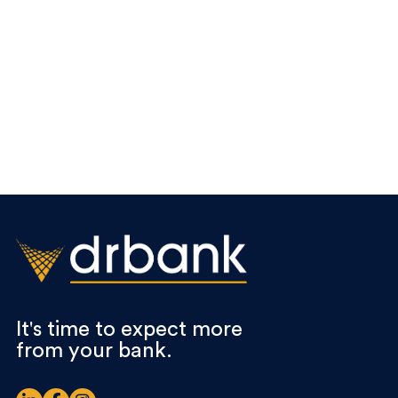
It's time to expect more
from your bank.