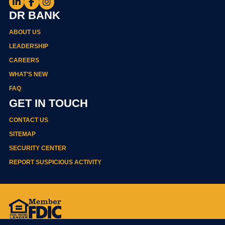
DR BANK
ABOUT US
LEADERSHIP
CAREERS
WHAT’S NEW
FAQ
GET IN TOUCH
CONTACT US
SITEMAP
SECURITY CENTER
REPORT SUSPICIOUS ACTIVITY
Privacy Policy