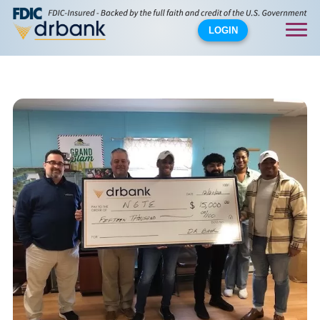
LOGIN