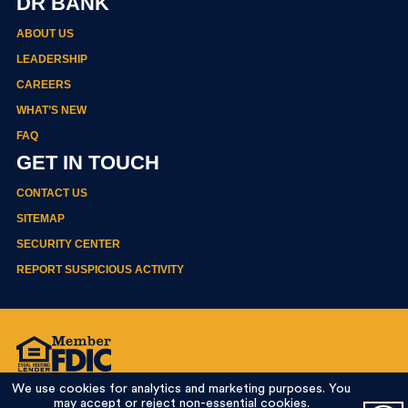
DR BANK
ABOUT US
LEADERSHIP
CAREERS
WHAT’S NEW
FAQ
GET IN TOUCH
CONTACT US
SITEMAP
SECURITY CENTER
REPORT SUSPICIOUS ACTIVITY
Privacy Policy
We use cookies for analytics and marketing purposes. You
Terms Of Use
may accept or reject non-essential cookies.
Online Banking Agreement