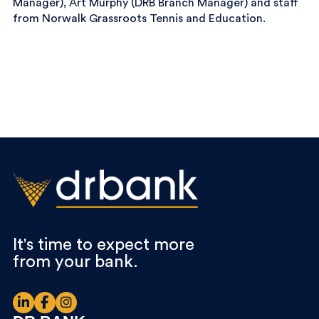
Manager), Art Murphy (DRB Branch Manager) and staff
from Norwalk Grassroots Tennis and Education.
It's time to expect more
from your bank.