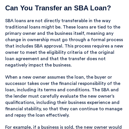
Can You Transfer an SBA Loan?
SBA loans are not directly transferable in the way
traditional loans might be. These loans are tied to the
primary owner and the business itself, meaning any
change in ownership must go through a formal process
that includes SBA approval. This process requires a new
owner to meet the eligibility criteria of the original
loan agreement and that the transfer does not
negatively impact the business.
When a new owner assumes the loan, the buyer or
successor takes over the financial responsibility of the
loan, including its terms and conditions. The SBA and
the lender must carefully evaluate the new owner’s
qualifications, including their business experience and
financial stability, so that they can continue to manage
and repay the loan effectively.
For example, if a business is sold, the new owner would