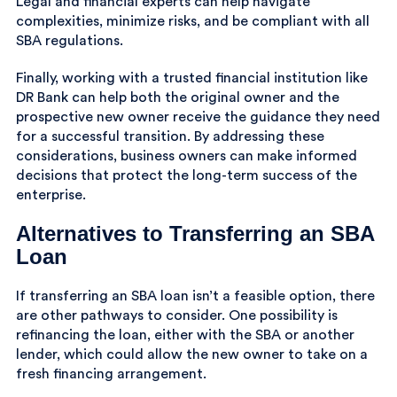
Legal and financial experts can help navigate
complexities, minimize risks, and be compliant with all
SBA regulations.
Finally, working with a trusted financial institution like
DR Bank can help both the original owner and the
prospective new owner receive the guidance they need
for a successful transition. By addressing these
considerations, business owners can make informed
decisions that protect the long-term success of the
enterprise.
Alternatives to Transferring an SBA
Loan
If transferring an SBA loan isn’t a feasible option, there
are other pathways to consider. One possibility is
refinancing the loan, either with the SBA or another
lender, which could allow the new owner to take on a
fresh financing arrangement.