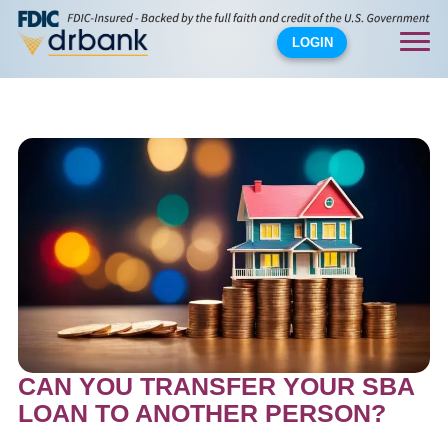
LOGIN
CAN YOU TRANSFER YOUR SBA
LOAN TO ANOTHER PERSON?