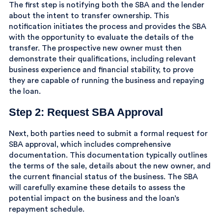
The first step is notifying both the SBA and the lender
about the intent to transfer ownership. This
notification initiates the process and provides the SBA
with the opportunity to evaluate the details of the
transfer. The prospective new owner must then
demonstrate their qualifications, including relevant
business experience and financial stability, to prove
they are capable of running the business and repaying
the loan.
Step 2: Request SBA Approval
Next, both parties need to submit a formal request for
SBA approval, which includes comprehensive
documentation. This documentation typically outlines
the terms of the sale, details about the new owner, and
the current financial status of the business. The SBA
will carefully examine these details to assess the
potential impact on the business and the loan’s
repayment schedule.