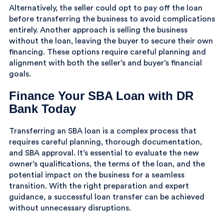
Alternatively, the seller could opt to pay off the loan
before transferring the business to avoid complications
entirely. Another approach is selling the business
without the loan, leaving the buyer to secure their own
financing. These options require careful planning and
alignment with both the seller’s and buyer’s financial
goals.
Finance Your SBA Loan with DR
Bank Today
Transferring an SBA loan is a complex process that
requires careful planning, thorough documentation,
and SBA approval. It’s essential to evaluate the new
owner’s qualifications, the terms of the loan, and the
potential impact on the business for a seamless
transition. With the right preparation and expert
guidance, a successful loan transfer can be achieved
without unnecessary disruptions.