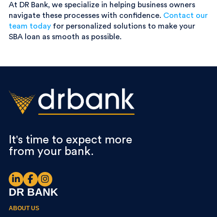
At DR Bank, we specialize in helping business owners
navigate these processes with confidence.
Contact our
team today
for personalized solutions to make your
SBA loan as smooth as possible.
It's time to expect more
from your bank.
DR BANK
ABOUT US