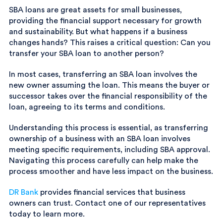
SBA loans are great assets for small businesses,
providing the financial support necessary for growth
and sustainability. But what happens if a business
changes hands? This raises a critical question: Can you
transfer your SBA loan to another person?
In most cases, transferring an SBA loan involves the
new owner assuming the loan. This means the buyer or
successor takes over the financial responsibility of the
loan, agreeing to its terms and conditions.
Understanding this process is essential, as transferring
ownership of a business with an SBA loan involves
meeting specific requirements, including SBA approval.
Navigating this process carefully can help make the
process smoother and have less impact on the business.
DR Bank
provides financial services that business
owners can trust. Contact one of our representatives
today to learn more.