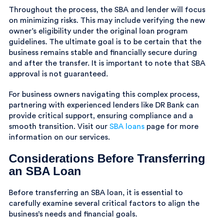
Throughout the process, the SBA and lender will focus
on minimizing risks. This may include verifying the new
owner’s eligibility under the original loan program
guidelines. The ultimate goal is to be certain that the
business remains stable and financially secure during
and after the transfer. It is important to note that SBA
approval is not guaranteed.
For business owners navigating this complex process,
partnering with experienced lenders like DR Bank can
provide critical support, ensuring compliance and a
smooth transition. Visit our
SBA loans
page for more
information on our services.
Considerations Before Transferring
an SBA Loan
Before transferring an SBA loan, it is essential to
carefully examine several critical factors to align the
business’s needs and financial goals.