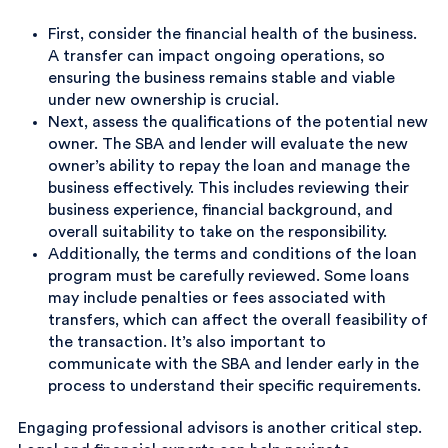
First, consider the financial health of the business.
A transfer can impact ongoing operations, so
ensuring the business remains stable and viable
under new ownership is crucial.
Next, assess the qualifications of the potential new
owner. The SBA and lender will evaluate the new
owner’s ability to repay the loan and manage the
business effectively. This includes reviewing their
business experience, financial background, and
overall suitability to take on the responsibility.
Additionally, the terms and conditions of the loan
program must be carefully reviewed. Some loans
may include penalties or fees associated with
transfers, which can affect the overall feasibility of
the transaction. It’s also important to
communicate with the SBA and lender early in the
process to understand their specific requirements.
Engaging professional advisors is another critical step.