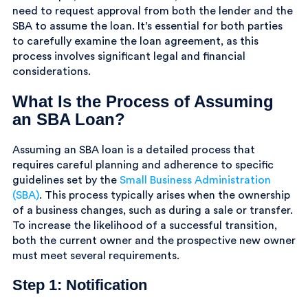
need to request approval from both the lender and the
SBA to assume the loan. It’s essential for both parties
to carefully examine the loan agreement, as this
process involves significant legal and financial
considerations.
What Is the Process of Assuming
an SBA Loan?
Assuming an SBA loan is a detailed process that
requires careful planning and adherence to specific
guidelines set by the
Small Business Administration
(SBA)
. This process typically arises when the ownership
of a business changes, such as during a sale or transfer.
To increase the likelihood of a successful transition,
both the current owner and the prospective new owner
must meet several requirements.
Step 1: Notification