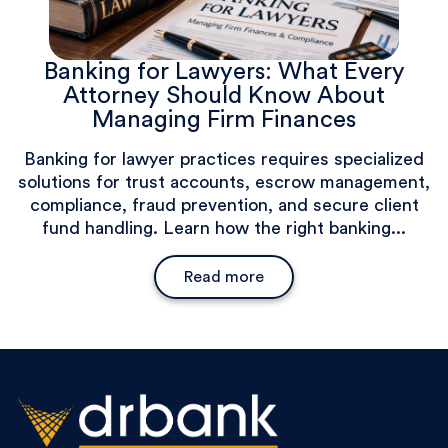
Banking for Lawyers: What Every
Attorney Should Know About
Managing Firm Finances
Banking for lawyer practices requires specialized
solutions for trust accounts, escrow management,
compliance, fraud prevention, and secure client
fund handling. Learn how the right banking...
Read more
Banking for Lawyers: What Ev