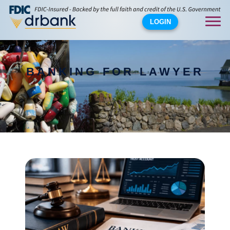
LOGIN
BANKING FOR LAWYER