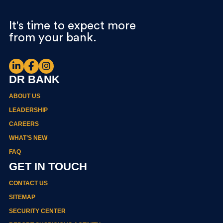
It's time to expect more
from your bank.
DR BANK
ABOUT US
LEADERSHIP
CAREERS
WHAT’S NEW
FAQ
GET IN TOUCH
CONTACT US
SITEMAP
SECURITY CENTER